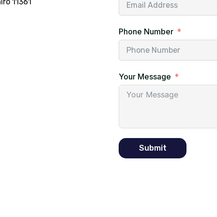
iro 11361
Phone Number
Your Message
Submit