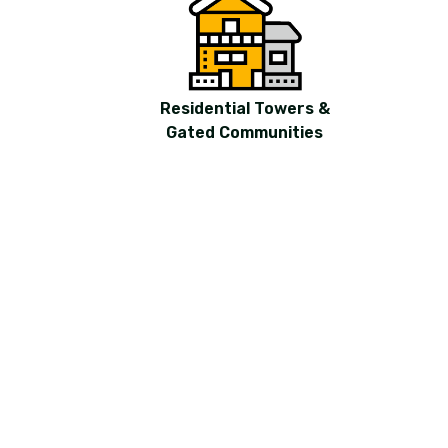
Residential Towers &
Gated Communities