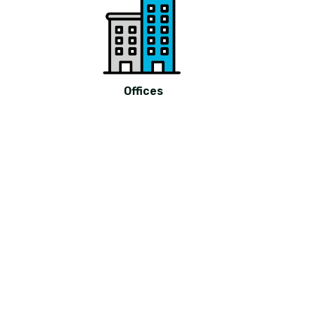
Offices