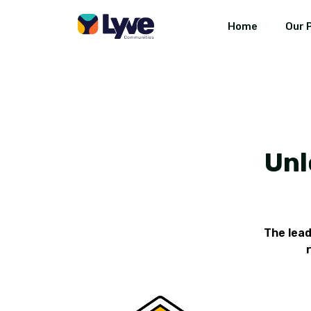
Home
Our 
Unl
The lea