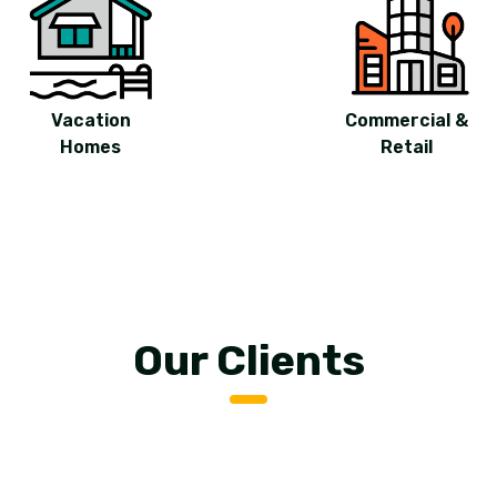
Vacation
Commercial &
Homes
Retail
Our Clients