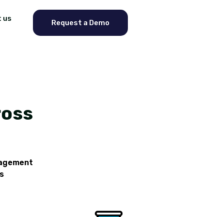
 us
Request a Demo
ross
nagement
s