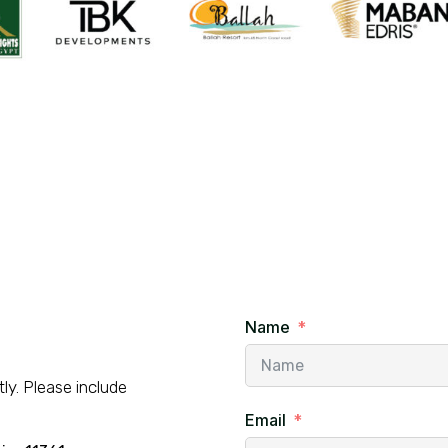
Name
ly. Please include
Email