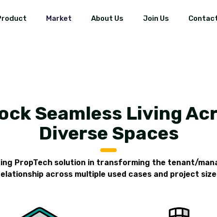
Product
Market
About Us
Join Us
Contact
ock Seamless Living Ac
Diverse Spaces
ding PropTech solution in transforming the tenant/ma
relationship across multiple used cases and project size