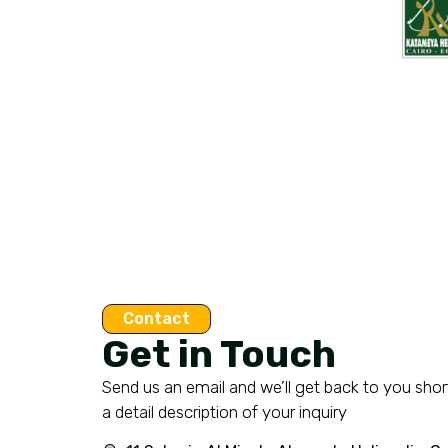
Contact
Get in Touch
Send us an email and we’ll get back to you short
a detail description of your inquiry