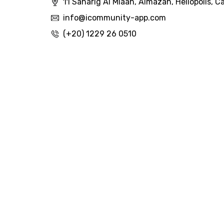
11 Saharig Al Miaah, Almazah, Heliopolis, Ca
info@icommunity-app.com
(+20) 1229 26 0510